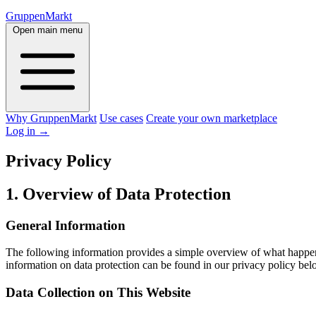
GruppenMarkt
Open main menu
Why GruppenMarkt
Use cases
Create your own marketplace
Log in
→
Privacy Policy
1. Overview of Data Protection
General Information
The following information provides a simple overview of what happens 
information on data protection can be found in our privacy policy bel
Data Collection on This Website