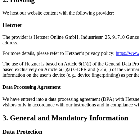
We host our website content with the following provider:
Hetzner
The provider is Hetzner Online GmbH, Industriestr. 25, 91710 Gunzenh
address.
For more details, please refer to Hetzner’s privacy policy:
https://www
The use of Hetzner is based on Article 6(1)(f) of the General Data Pro
based exclusively on Article 6(1)(a) GDPR and § 25(1) of the German
information on the user’s device (e.g., device fingerprinting) as per
Data Processing Agreement
We have entered into a data processing agreement (DPA) with Hetzner f
visitors only in accordance with our instructions and in compliance 
3. General and Mandatory Information
Data Protection