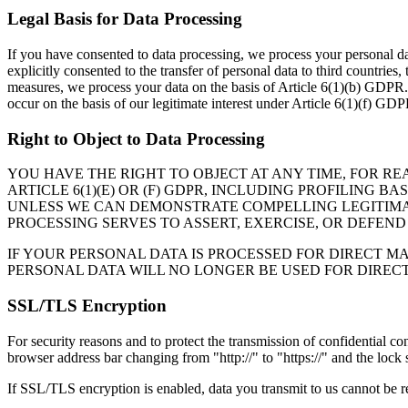
Legal Basis for Data Processing
If you have consented to data processing, we process your personal da
explicitly consented to the transfer of personal data to third countries
measures, we process your data on the basis of Article 6(1)(b) GDPR.
occur on the basis of our legitimate interest under Article 6(1)(f) GDP
Right to Object to Data Processing
YOU HAVE THE RIGHT TO OBJECT AT ANY TIME, FOR R
ARTICLE 6(1)(E) OR (F) GDPR, INCLUDING PROFILING 
UNLESS WE CAN DEMONSTRATE COMPELLING LEGITIMAT
PROCESSING SERVES TO ASSERT, EXERCISE, OR DEFEND
IF YOUR PERSONAL DATA IS PROCESSED FOR DIRECT MA
PERSONAL DATA WILL NO LONGER BE USED FOR DIREC
SSL/TLS Encryption
For security reasons and to protect the transmission of confidential c
browser address bar changing from "http://" to "https://" and the lock
If SSL/TLS encryption is enabled, data you transmit to us cannot be re