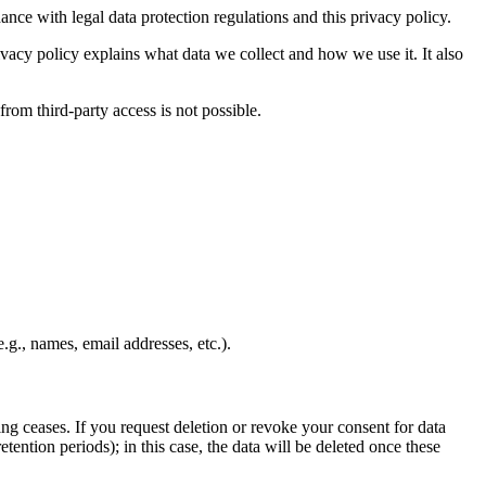
ance with legal data protection regulations and this privacy policy.
rivacy policy explains what data we collect and how we use it. It also
from third-party access is not possible.
.g., names, email addresses, etc.).
sing ceases. If you request deletion or revoke your consent for data
tention periods); in this case, the data will be deleted once these