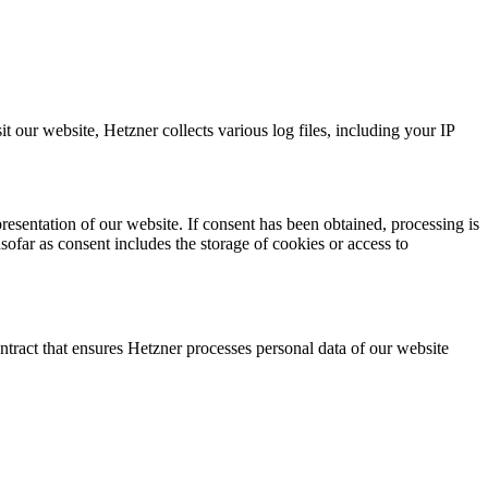
our website, Hetzner collects various log files, including your IP
resentation of our website. If consent has been obtained, processing is
ar as consent includes the storage of cookies or access to
ntract that ensures Hetzner processes personal data of our website