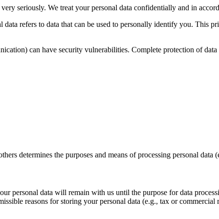
 very seriously. We treat your personal data confidentially and in accord
 data refers to data that can be used to personally identify you. This p
nication) can have security vulnerabilities. Complete protection of data 
 others determines the purposes and means of processing personal data (e
 your personal data will remain with us until the purpose for data proces
ssible reasons for storing your personal data (e.g., tax or commercial re