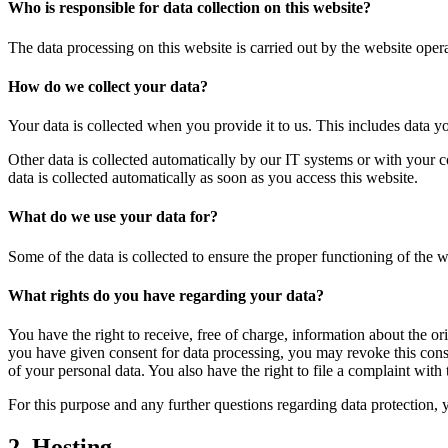
Who is responsible for data collection on this website?
The data processing on this website is carried out by the website operat
How do we collect your data?
Your data is collected when you provide it to us. This includes data yo
Other data is collected automatically by our IT systems or with your c
data is collected automatically as soon as you access this website.
What do we use your data for?
Some of the data is collected to ensure the proper functioning of the 
What rights do you have regarding your data?
You have the right to receive, free of charge, information about the ori
you have given consent for data processing, you may revoke this consen
of your personal data. You also have the right to file a complaint with 
For this purpose and any further questions regarding data protection, 
2. Hosting