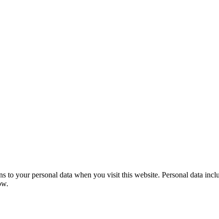
to your personal data when you visit this website. Personal data include
ow.