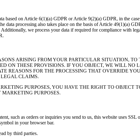
ta based on Article 6(1)(a) GDPR or Article 9(2)(a) GDPR, in the case 
, the data processing also takes place on the basis of Article 49(1)(a) GD
 Additionally, we process your data if required for compliance with le
R.
EASONS ARISING FROM YOUR PARTICULAR SITUATION, T
BASED ON THESE PROVISIONS. IF YOU OBJECT, WE WILL 
E REASONS FOR THE PROCESSING THAT OVERRIDE YOUR 
 LEGAL CLAIMS.
RKETING PURPOSES, YOU HAVE THE RIGHT TO OBJECT TO 
T MARKETING PURPOSES.
ontent, such as orders or inquiries you send to us, this website uses S
 symbol in your browser bar.
ad by third parties.