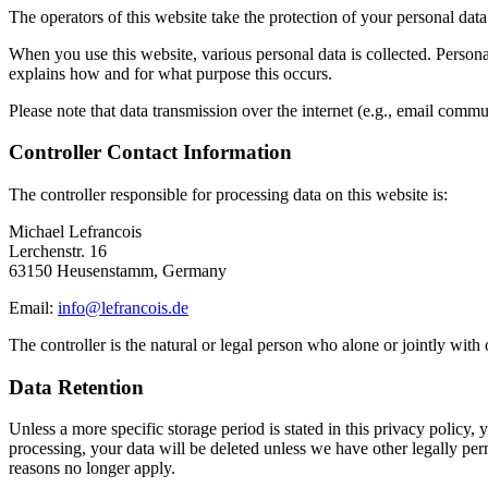
The operators of this website take the protection of your personal data
When you use this website, various personal data is collected. Personal
explains how and for what purpose this occurs.
Please note that data transmission over the internet (e.g., email commu
Controller Contact Information
The controller responsible for processing data on this website is:
Michael Lefrancois
Lerchenstr. 16
63150 Heusenstamm, Germany
Email:
info@lefrancois.de
The controller is the natural or legal person who alone or jointly with
Data Retention
Unless a more specific storage period is stated in this privacy policy,
processing, your data will be deleted unless we have other legally permi
reasons no longer apply.