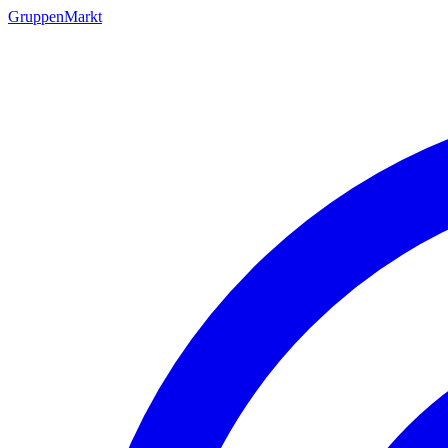
GruppenMarkt