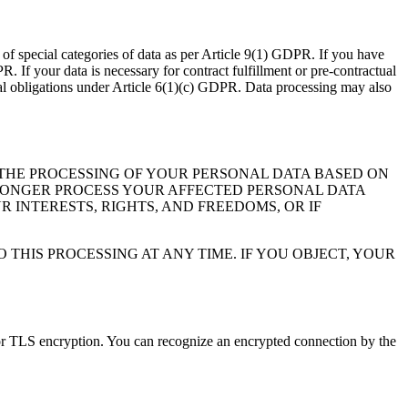
of special categories of data as per Article 9(1) GDPR. If you have
PR. If your data is necessary for contract fulfillment or pre-contractual
gal obligations under Article 6(1)(c) GDPR. Data processing may also
O THE PROCESSING OF YOUR PERSONAL DATA BASED ON
NO LONGER PROCESS YOUR AFFECTED PERSONAL DATA
INTERESTS, RIGHTS, AND FREEDOMS, OR IF
THIS PROCESSING AT ANY TIME. IF YOU OBJECT, YOUR
SL or TLS encryption. You can recognize an encrypted connection by the