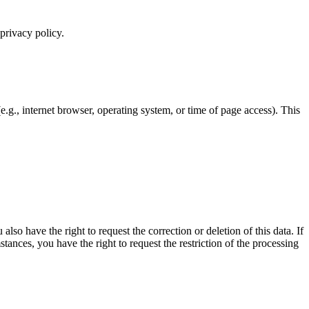
 privacy policy.
e.g., internet browser, operating system, or time of page access). This
lso have the right to request the correction or deletion of this data. If
ances, you have the right to request the restriction of the processing