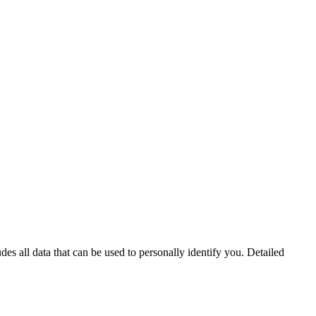
s all data that can be used to personally identify you. Detailed