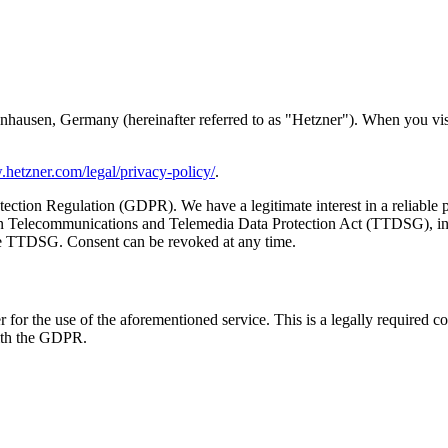
ausen, Germany (hereinafter referred to as "Hetzner"). When you visit 
.hetzner.com/legal/privacy-policy/
.
tection Regulation (GDPR). We have a legitimate interest in a reliable p
 Telecommunications and Telemedia Data Protection Act (TTDSG), insof
 the TTDSG. Consent can be revoked at any time.
or the use of the aforementioned service. This is a legally required co
with the GDPR.