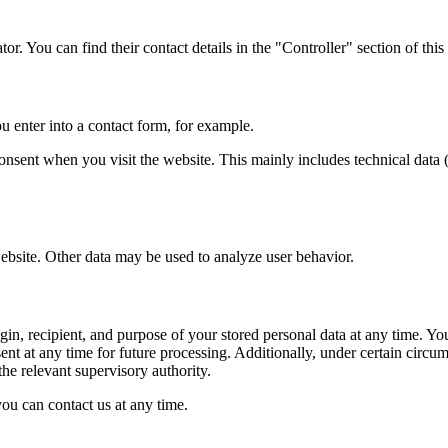
or. You can find their contact details in the "Controller" section of this
u enter into a contact form, for example.
onsent when you visit the website. This mainly includes technical data (
website. Other data may be used to analyze user behavior.
gin, recipient, and purpose of your stored personal data at any time. You a
t at any time for future processing. Additionally, under certain circumst
the relevant supervisory authority.
you can contact us at any time.